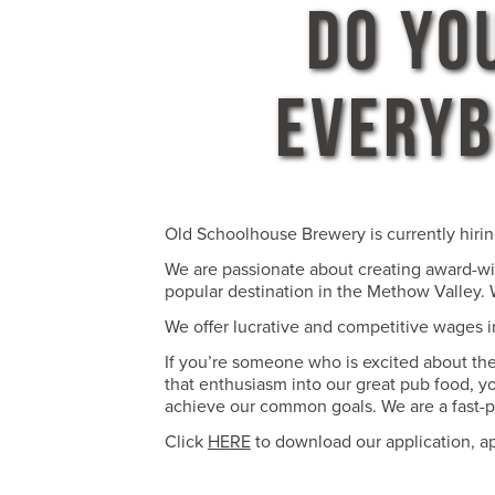
DO YO
EVERYB
Old Schoolhouse Brewery is currently hirin
We are passionate about creating award-win
popular destination in the Methow Valley. W
We offer lucrative and competitive wages in
If you’re someone who is excited about the 
that enthusiasm into our great pub food, y
achieve our common goals. We are a fast-
Click
HERE
to download our application, a