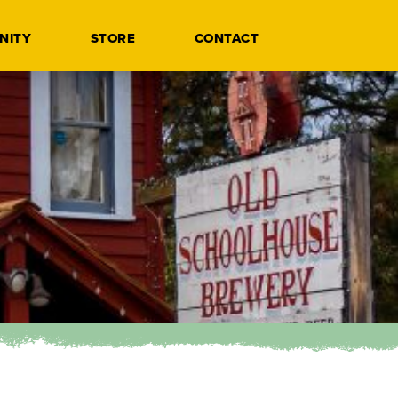
NITY
STORE
CONTACT