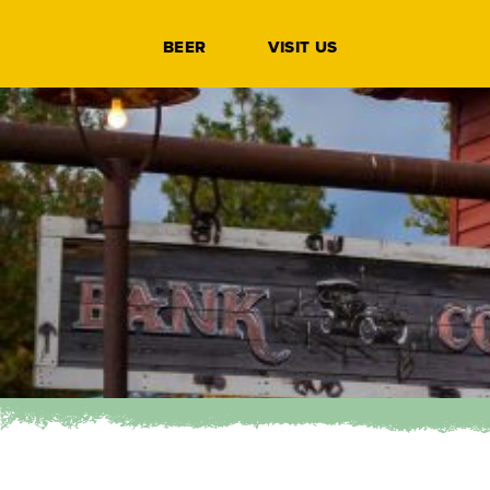
BEER
VISIT US