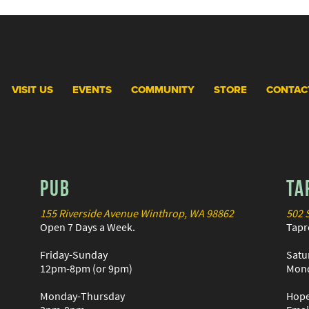
VISIT US
EVENTS
COMMUNITY
STORE
CONTAC
PUB
TA
155 Riverside Avenue Winthrop, WA 98862
502 
Open 7 Days a Week.
Tapr
Friday-Sunday
Satu
12pm-8pm (or 9pm)
Mond
Monday-Thursday
Hope