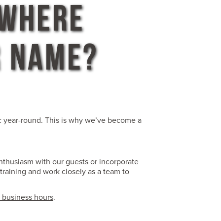
 WHERE
R NAME?
ic year-round. This is why we’ve become a
enthusiasm with our guests or incorporate
training and work closely as a team to
 business hours
.