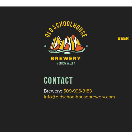
BEER
CONTACT
Brewery:
509-996-3183
info@oldschoolhousebrewery.com