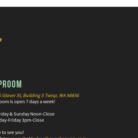
T
PROOM
S Glover St, Building S Twisp, WA 98856
oom is open 7 days a week!
rday & Sunday Noon-Close
ay-Friday 3pm-Close
 to see you!