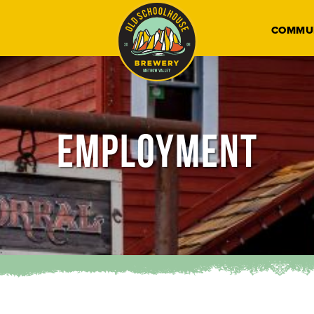
COMMU
EMPLOYMENT