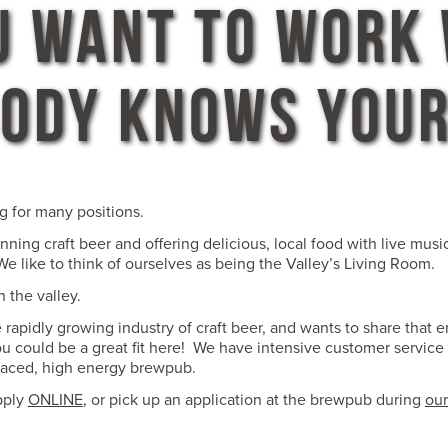
U WANT TO WORK
ODY KNOWS YOU
g for many positions.
ning craft beer and offering delicious, local food with live mus
e like to think of ourselves as being the Valley’s Living Room.
 the valley.
rapidly growing industry of craft beer, and wants to share that 
ou could be a great fit here! We have intensive customer service 
paced, high energy brewpub.
pply
ONLINE
, or pick up an application at the brewpub during
our