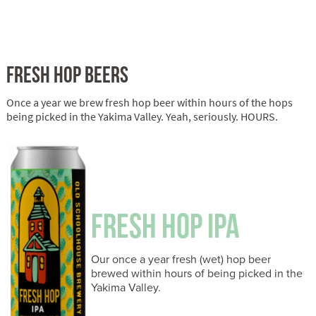
FRESH HOP BEERS
Once a year we brew fresh hop beer within hours of the hops
being picked in the Yakima Valley. Yeah, seriously. HOURS.
FRESH HOP IPA
Our once a year fresh (wet) hop beer
brewed within hours of being picked in the
Yakima Valley.