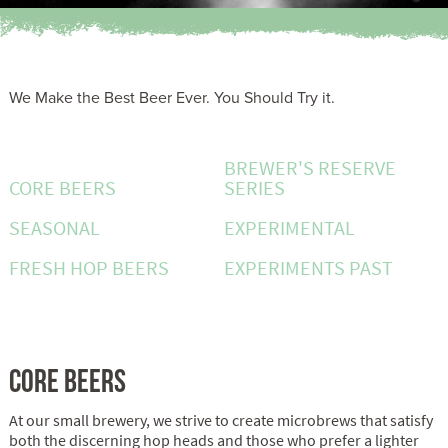
We Make the Best Beer Ever. You Should Try it.
BREWER'S RESERVE
CORE BEERS
SERIES
SEASONAL
EXPERIMENTAL
FRESH HOP BEERS
EXPERIMENTS PAST
CORE BEERS
At our small brewery, we strive to create microbrews that satisfy
both the discerning hop heads and those who prefer a lighter