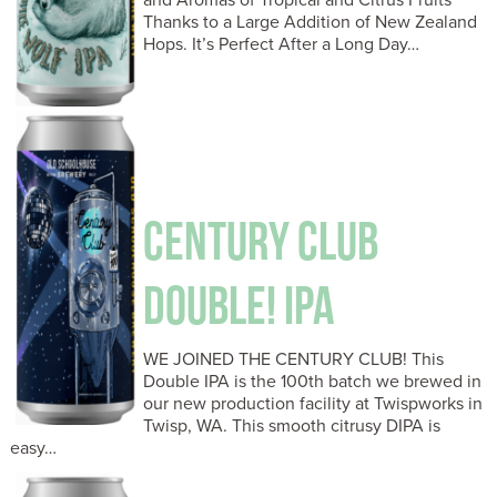
Thanks to a Large Addition of New Zealand
Hops. It’s Perfect After a Long Day…
CENTURY CLUB
DOUBLE! IPA
WE JOINED THE CENTURY CLUB! This
Double IPA is the 100th batch we brewed in
our new production facility at Twispworks in
Twisp, WA. This smooth citrusy DIPA is
easy…