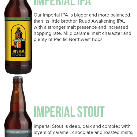
IMPERIAL IPA
Our Imperial IPA is bigger and more balanced
than its little brother, Ruud Awakening IPA,
with a stronger malt presence and increased
hopping rate. Mild caramel malt character and
plenty of Pacific Northwest hops.
IMPERIAL STOUT
Imperial Stout is deep, dark and complex with
layers of caramel, chocolate and roasted malts.