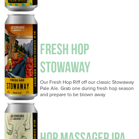
FRESH HOP
STOWAWAY
Our Fresh Hop Riff off our classic Stowaway
Pale Ale. Grab one during fresh hop season
and prepare to be blown away
HOP MASSAGER IPA