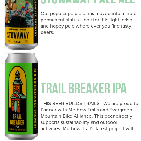
Our popular pale ale has moved into a more
permanent status. Look for this light, crisp
and hoppy pale where ever you find tasty
beers.
TRAIL BREAKER IPA
THIS BEER BUILDS TRAILS! We are proud to
Partner with Methow Trails and Evergreen
Mountain Bike Alliance. This beer directly
supports sustainability and outdoor
activities. Methow Trail’s latest project will…