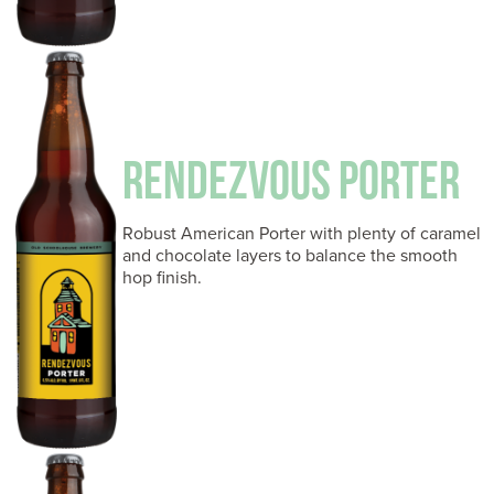
RENDEZVOUS PORTER
Robust American Porter with plenty of caramel
and chocolate layers to balance the smooth
hop finish.