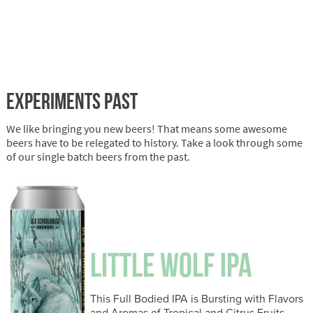
EXPERIMENTS PAST
We like bringing you new beers! That means some awesome
beers have to be relegated to history. Take a look through some
of our single batch beers from the past.
LITTLE WOLF IPA
This Full Bodied IPA is Bursting with Flavors
and Aromas of Tropical and Citrus Fruits