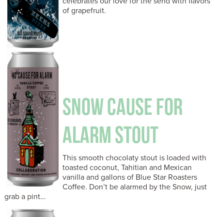
celebrates our love for the send with flavors
of grapefruit.
SNOW CAUSE FOR
ALARM STOUT
This smooth chocolaty stout is loaded with
toasted coconut, Tahitian and Mexican
vanilla and gallons of Blue Star Roasters
Coffee. Don’t be alarmed by the Snow, just
grab a pint…