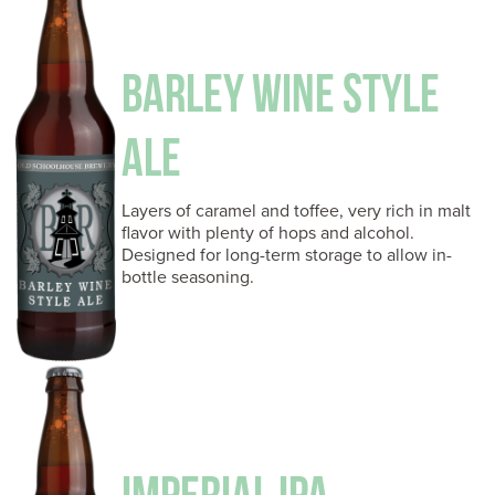
BARLEY WINE STYLE
ALE
Layers of caramel and toffee, very rich in malt
flavor with plenty of hops and alcohol.
Designed for long-term storage to allow in-
bottle seasoning.