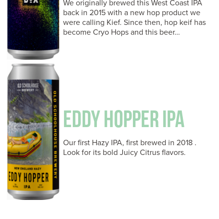
We originally brewed this West Coast IPA
back in 2015 with a new hop product we
were calling Kief. Since then, hop keif has
become Cryo Hops and this beer…
EDDY HOPPER IPA
Our first Hazy IPA, first brewed in 2018 .
Look for its bold Juicy Citrus flavors.