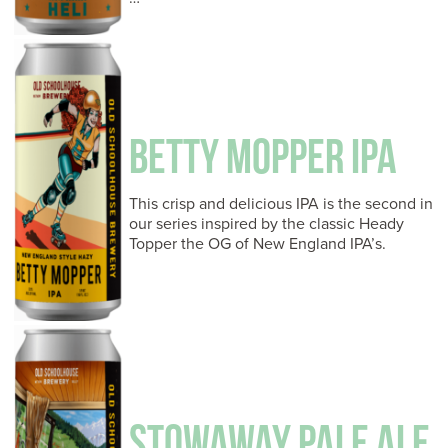
BETTY MOPPER IPA
This crisp and delicious IPA is the second in
our series inspired by the classic Heady
Topper the OG of New England IPA’s.
STOWAWAY PALE ALE