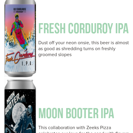
FRESH CORDUROY IPA
Dust off your neon onsie, this beer is almost
as good as shredding turns on freshly
groomed slopes
MOON BOOTER IPA
This collaboration with Zeeks Pizza