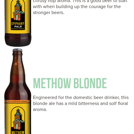
citrusy hop aroma. This is a good beer to start
with when building up the courage for the
stronger beers.
METHOW BLONDE
Engineered for the domestic beer drinker, this
blonde ale has a mild bitterness and solf floral
aroma.