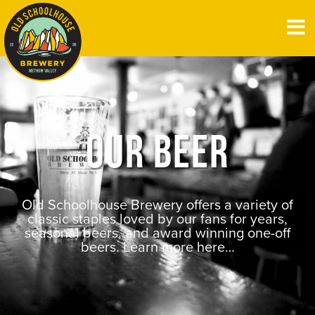
OUR BEER
Old Schoolhouse Brewery offers a variety of
classic staples loved by our fans for years,
seasonal beers, and award winning one-off
beers. Learn more here…