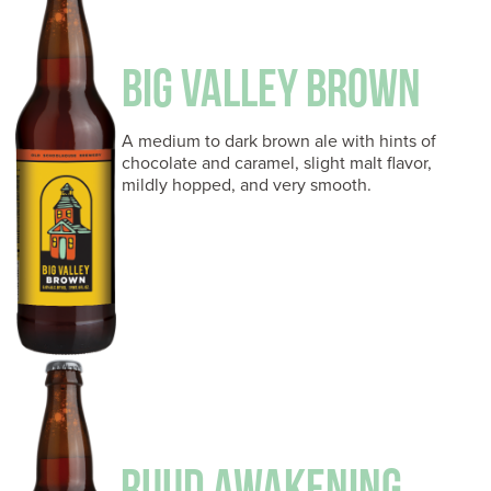
BIG VALLEY BROWN
A medium to dark brown ale with hints of
chocolate and caramel, slight malt flavor,
mildly hopped, and very smooth.
RUUD AWAKENING