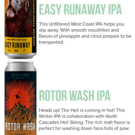
EASY RUNAWAY IPA
This Unfiltered West Coast IPA helps you
slip away. With smooth mouthfeel and
flavors of pineapple and citrus prepare to be
transported.
ROTOR WASH IPA
Heads up! The Heli is coming in hot! This
Winter IPA is collaboration with North
Cascades Heli Skiing. The rich malt flavor is
perfect for washing down face-fulls of pow.
…