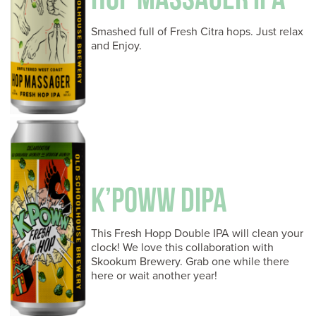
Smashed full of Fresh Citra hops. Just relax
and Enjoy.
K’POWW DIPA
This Fresh Hopp Double IPA will clean your
clock! We love this collaboration with
Skookum Brewery. Grab one while there
here or wait another year!