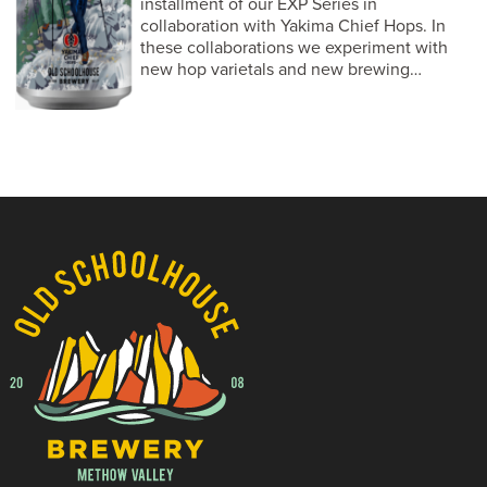
installment of our EXP Series in
collaboration with Yakima Chief Hops. In
these collaborations we experiment with
new hop varietals and new brewing…