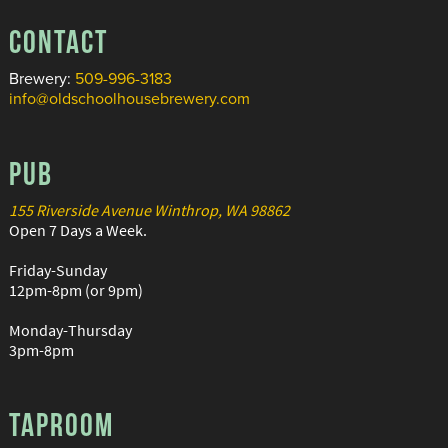
CONTACT
Brewery:
509-996-3183
info@oldschoolhousebrewery.com
PUB
155 Riverside Avenue Winthrop, WA 98862
Open 7 Days a Week.
Friday-Sunday
12pm-8pm (or 9pm)
Monday-Thursday
3pm-8pm
TAPROOM