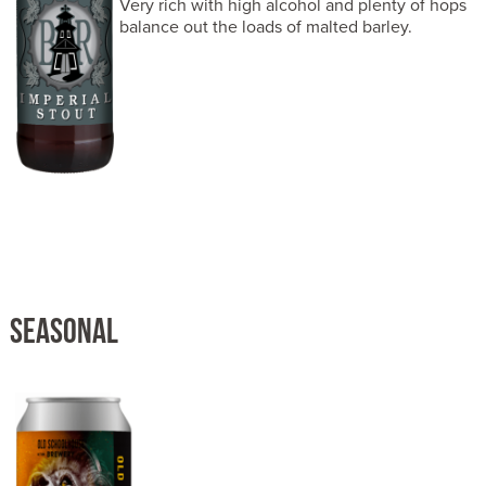
Very rich with high alcohol and plenty of hops
balance out the loads of malted barley.
SEASONAL