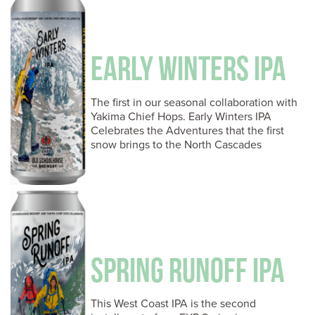
EARLY WINTERS IPA
The first in our seasonal collaboration with
Yakima Chief Hops. Early Winters IPA
Celebrates the Adventures that the first
snow brings to the North Cascades
SPRING RUNOFF IPA
This West Coast IPA is the second