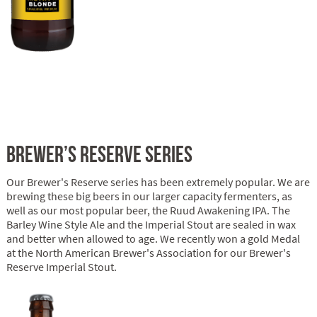
BREWER’S RESERVE SERIES
Our Brewer's Reserve series has been extremely popular. We are
brewing these big beers in our larger capacity fermenters, as
well as our most popular beer, the Ruud Awakening IPA. The
Barley Wine Style Ale and the Imperial Stout are sealed in wax
and better when allowed to age. We recently won a gold Medal
at the North American Brewer's Association for our Brewer's
Reserve Imperial Stout.