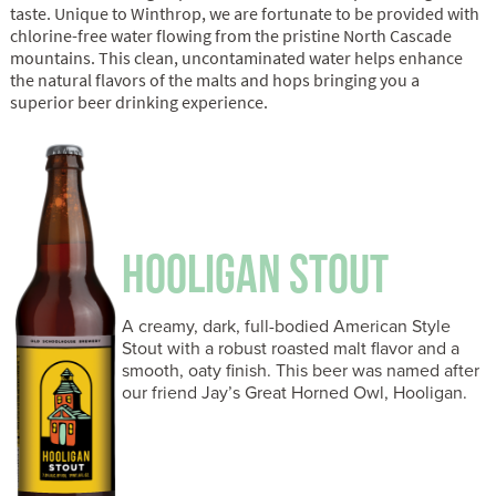
taste. Unique to Winthrop, we are fortunate to be provided with
chlorine-free water flowing from the pristine North Cascade
mountains. This clean, uncontaminated water helps enhance
the natural flavors of the malts and hops bringing you a
superior beer drinking experience.
HOOLIGAN STOUT
A creamy, dark, full-bodied American Style
Stout with a robust roasted malt flavor and a
smooth, oaty finish. This beer was named after
our friend Jay’s Great Horned Owl, Hooligan.