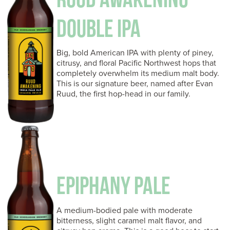
DOUBLE IPA
Big, bold American IPA with plenty of piney,
citrusy, and floral Pacific Northwest hops that
completely overwhelm its medium malt body.
This is our signature beer, named after Evan
Ruud, the first hop-head in our family.
EPIPHANY PALE
A medium-bodied pale with moderate
bitterness, slight caramel malt flavor, and