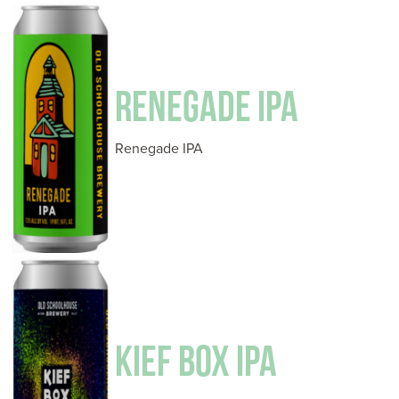
RENEGADE IPA
Renegade IPA
KIEF BOX IPA