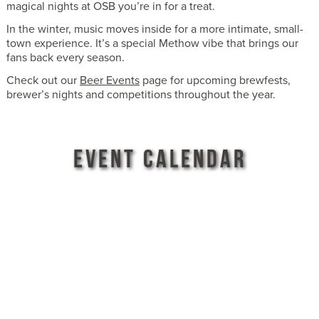
magical nights at OSB you’re in for a treat.
In the winter, music moves inside for a more intimate, small-
town experience. It’s a special Methow vibe that brings our
fans back every season.
Check out our
Beer Events
page for upcoming brewfests,
brewer’s nights and competitions throughout the year.
EVENT CALENDAR