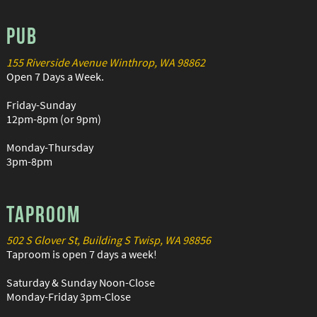
PUB
155 Riverside Avenue Winthrop, WA 98862
Open 7 Days a Week.
Friday-Sunday
12pm-8pm (or 9pm)
Monday-Thursday
3pm-8pm
TAPROOM
502 S Glover St, Building S Twisp, WA 98856
Taproom is open 7 days a week!
Saturday & Sunday Noon-Close
Monday-Friday 3pm-Close