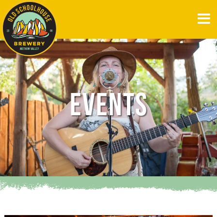
EVENTS