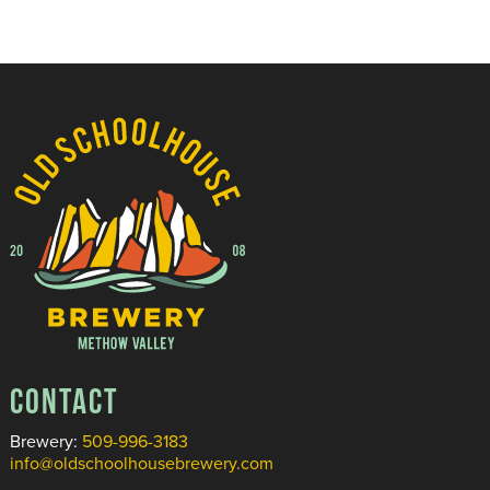
CONTACT
Brewery:
509-996-3183
info@oldschoolhousebrewery.com