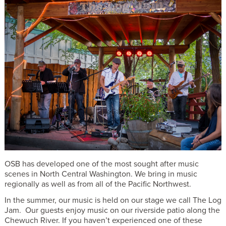
OSB has developed one of the most sought after music
scenes in North Central Washington. We bring in music
regionally as well as from all of the Pacific Northwest.
In the summer, our music is held on our stage we call The Log
Jam. Our guests enjoy music on our riverside patio along the
Chewuch River. If you haven’t experienced one of these