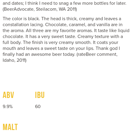
and dates; I think I need to snag a few more bottles for later.
(BeerAdvocate, Steilacom, WA 2011)
The color is black. The head is thick, creamy and leaves a
constallation lacing. Chocolate, caramel, and vanilla are in
the aroma. All three are my favorite aromas. It taste like liquid
chocolate. It has a very sweet taste. Creamy texture with a
full body. The finish is very creamy smooth. It coats your
mouth and leaves a sweet taste on your lips. Thank god I
finally had an awesome beer today. (rateBeer comment,
Idaho, 2011)
ABV
IBU
9.9%
60
MALT