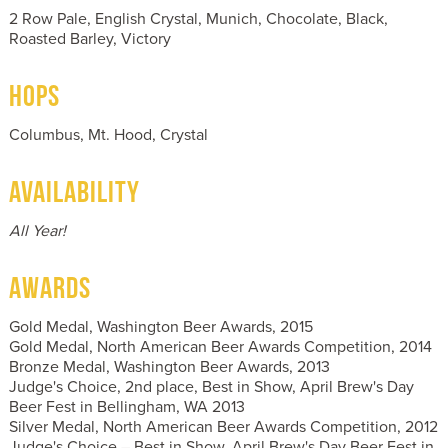
2 Row Pale, English Crystal, Munich, Chocolate, Black,
Roasted Barley, Victory
HOPS
Columbus, Mt. Hood, Crystal
AVAILABILITY
All Year!
AWARDS
Gold Medal, Washington Beer Awards, 2015
Gold Medal, North American Beer Awards Competition, 2014
Bronze Medal, Washington Beer Awards, 2013
Judge's Choice, 2nd place, Best in Show, April Brew's Day
Beer Fest in Bellingham, WA 2013
Silver Medal, North American Beer Awards Competition, 2012
Judge's Choice – Best in Show, April Brew's Day Beer Fest in