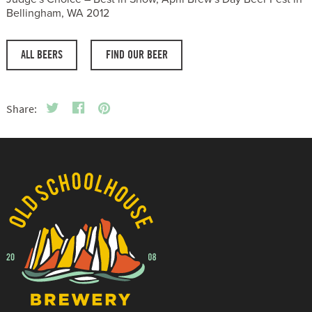
Bellingham, WA 2012
ALL BEERS
FIND OUR BEER
Share: