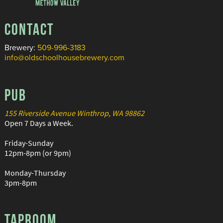
CONTACT
Brewery:
509-996-3183
info@oldschoolhousebrewery.com
PUB
155 Riverside Avenue Winthrop, WA 98862
Open 7 Days a Week.
Friday-Sunday
12pm-8pm (or 9pm)
Monday-Thursday
3pm-8pm
TAPROOM