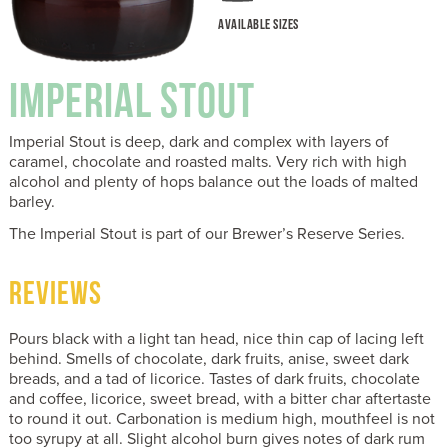
AVAILABLE SIZES
IMPERIAL STOUT
Imperial Stout is deep, dark and complex with layers of
caramel, chocolate and roasted malts. Very rich with high
alcohol and plenty of hops balance out the loads of malted
barley.
The Imperial Stout is part of our Brewer’s Reserve Series.
REVIEWS
Pours black with a light tan head, nice thin cap of lacing left
behind. Smells of chocolate, dark fruits, anise, sweet dark
breads, and a tad of licorice. Tastes of dark fruits, chocolate
and coffee, licorice, sweet bread, with a bitter char aftertaste
to round it out. Carbonation is medium high, mouthfeel is not
too syrupy at all. Slight alcohol burn gives notes of dark rum